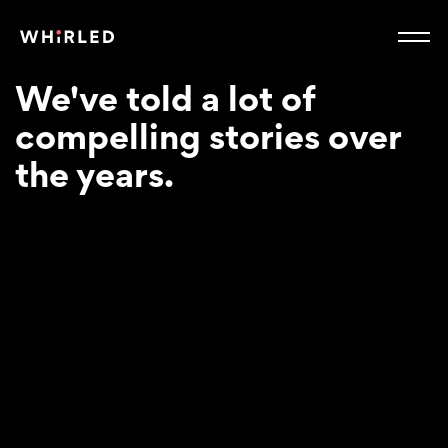
We've told a lot of
compelling stories over
the years.